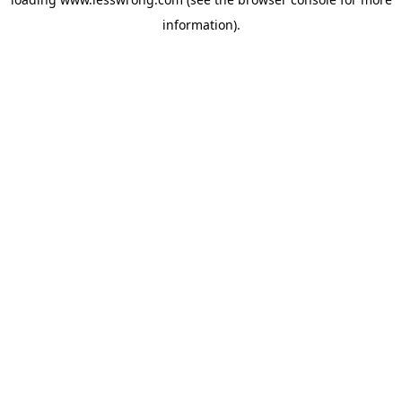
information).