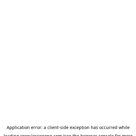
Application error: a
client
-side exception has occurred while
loading
www.lesswrong.com
(see the
browser console
for more