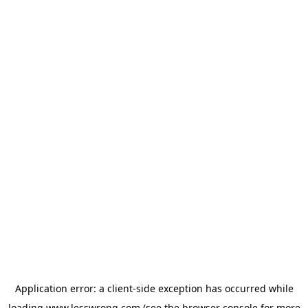
Application error: a
client
-side exception has occurred while
loading
www.lesswrong.com
(see the
browser console
for more