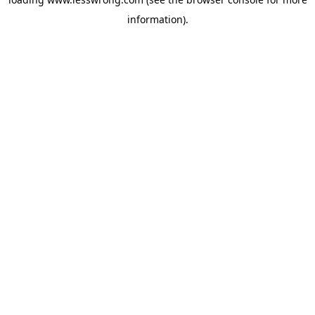
information).