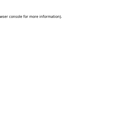
wser console
for more information).