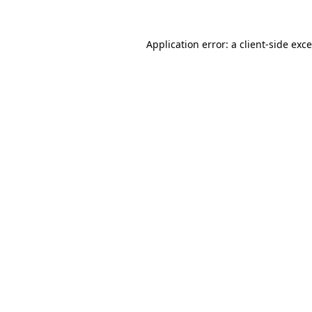
Application error: a
client
-side exc