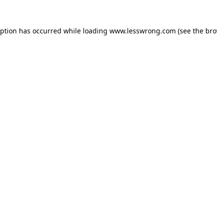
eption has occurred while loading
www.lesswrong.com
(see the
bro