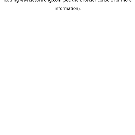
information).