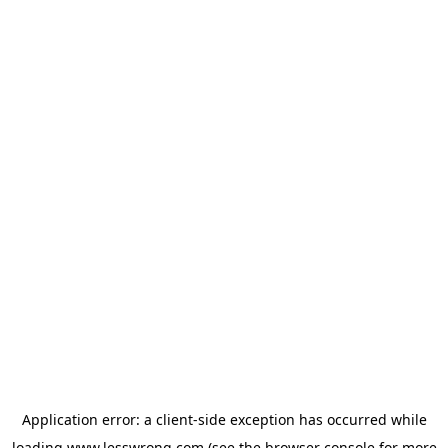
Application error: a
client
-side exception has occurred while
loading
www.lesswrong.com
(see the
browser console
for more