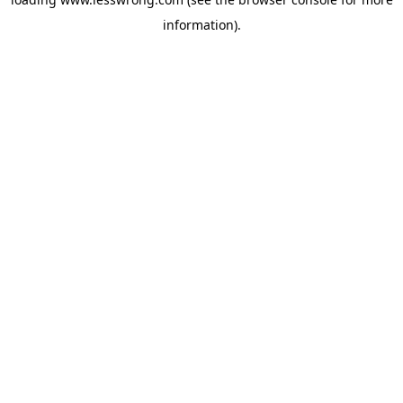
information).