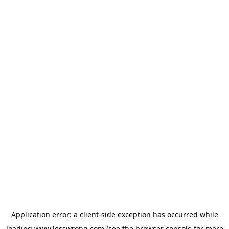
Application error: a
client
-side exception has occurred while
loading
www.lesswrong.com
(see the
browser console
for more