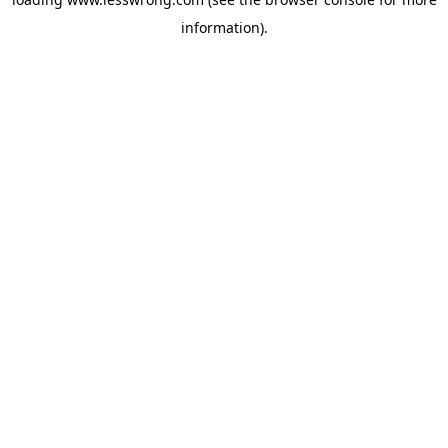
information).