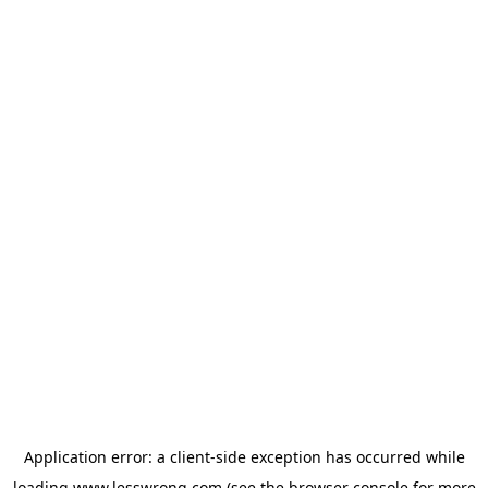
Application error: a
client
-side exception has occurred while
loading
www.lesswrong.com
(see the
browser console
for more