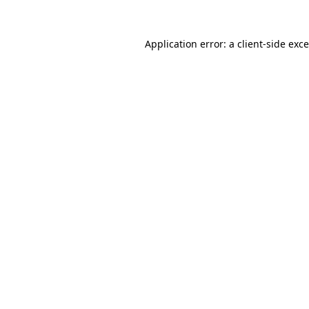
Application error: a
client
-side exc