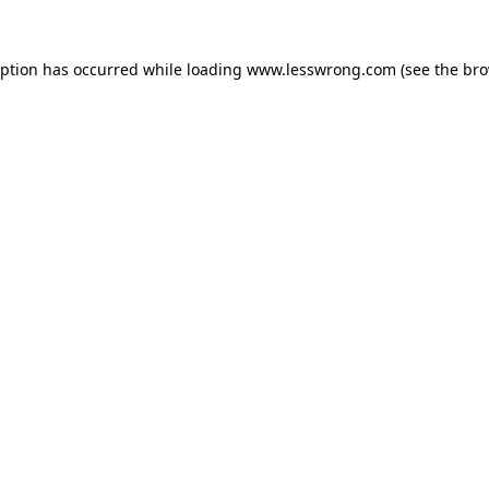
eption has occurred while loading
www.lesswrong.com
(see the
bro