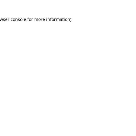
wser console
for more information).