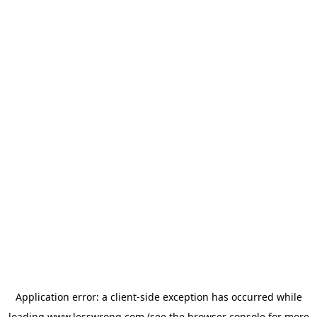
Application error: a
client
-side exception has occurred while
loading
www.lesswrong.com
(see the
browser console
for more