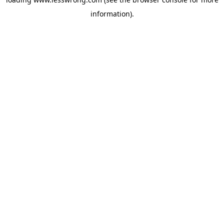
information).