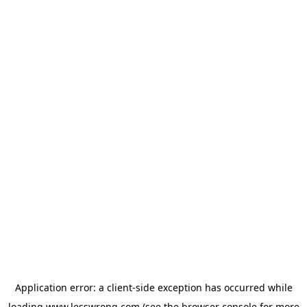
Application error: a
client
-side exception has occurred while
loading
www.lesswrong.com
(see the
browser console
for more