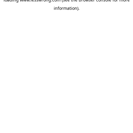
information).