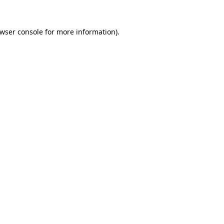
wser console
for more information).