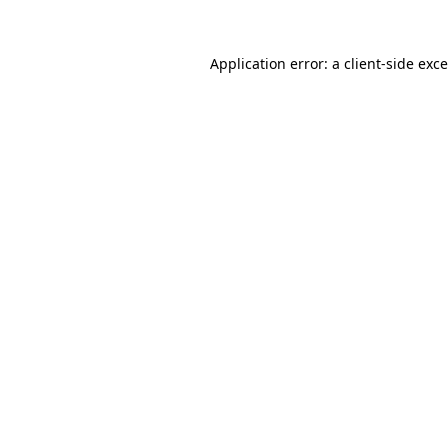
Application error: a
client
-side exc