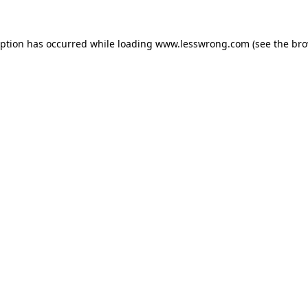
eption has occurred while loading
www.lesswrong.com
(see the
bro