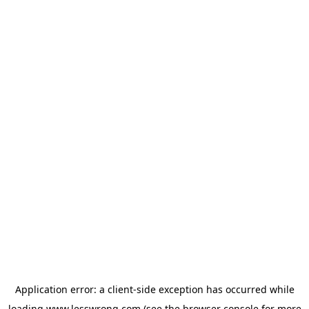
Application error: a
client
-side exception has occurred while
loading
www.lesswrong.com
(see the
browser console
for more