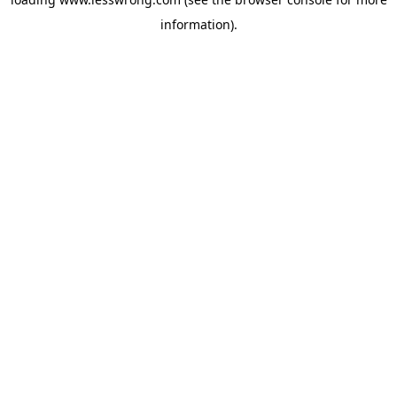
information).