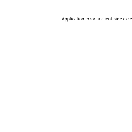
Application error: a
client
-side exc