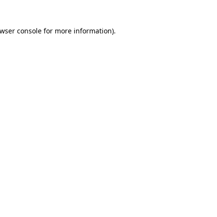
wser console
for more information).