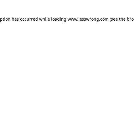
eption has occurred while loading
www.lesswrong.com
(see the
bro