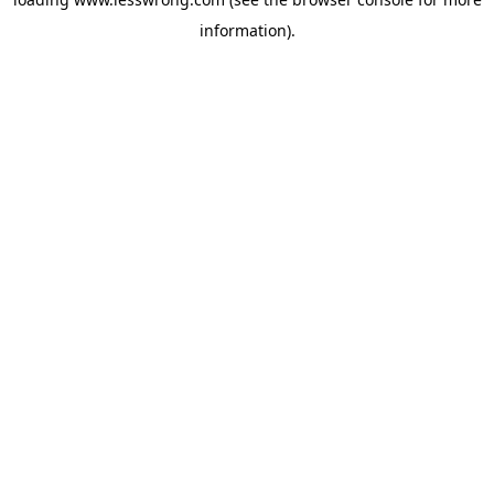
information).