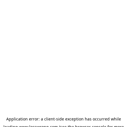
Application error: a
client
-side exception has occurred while
loading
www.lesswrong.com
(see the
browser console
for more