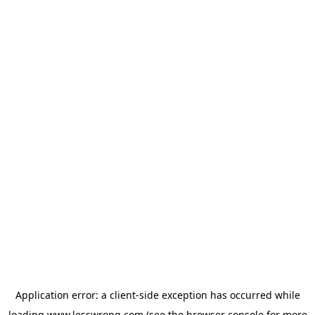
Application error: a
client
-side exception has occurred while
loading
www.lesswrong.com
(see the
browser console
for more