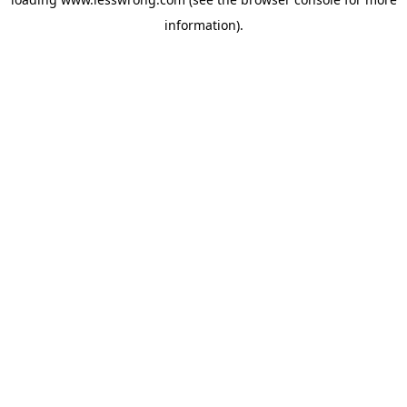
information).