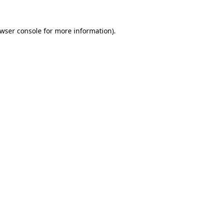
wser console
for more information).