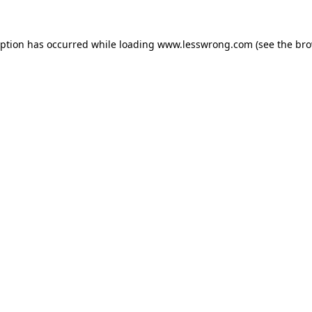
eption has occurred while loading
www.lesswrong.com
(see the
bro