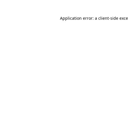
Application error: a
client
-side exc