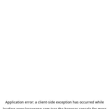
Application error: a
client
-side exception has occurred while
loading
www.lesswrong.com
(see the
browser console
for more