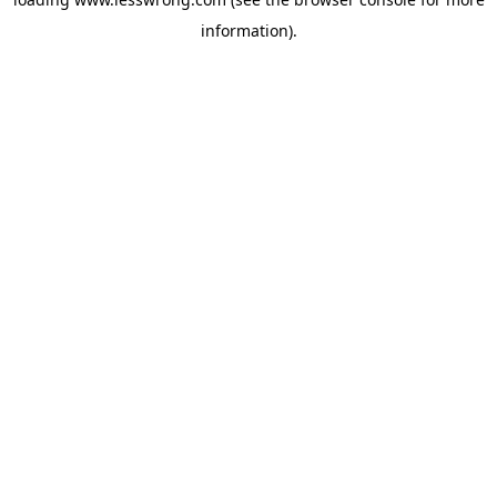
information).