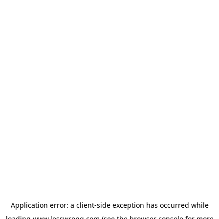
Application error: a
client
-side exception has occurred while
loading
www.lesswrong.com
(see the
browser console
for more