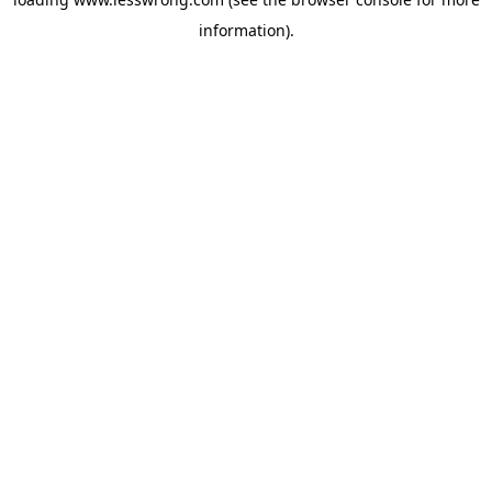
information).