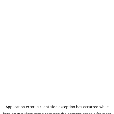
Application error: a
client
-side exception has occurred while
loading
www.lesswrong.com
(see the
browser console
for more