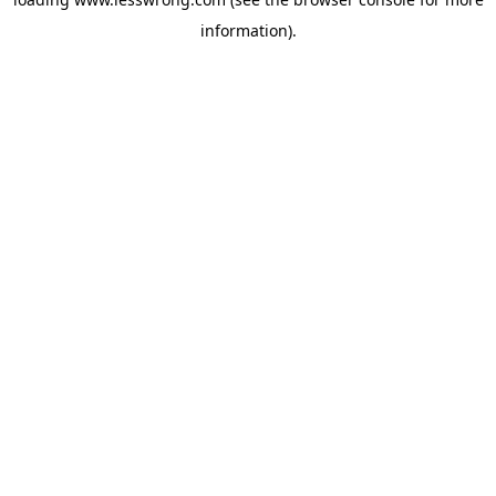
information).