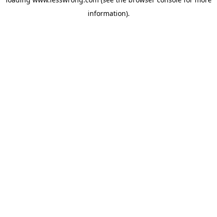
information).