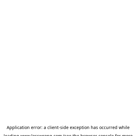
Application error: a
client
-side exception has occurred while
loading
www.lesswrong.com
(see the
browser console
for more