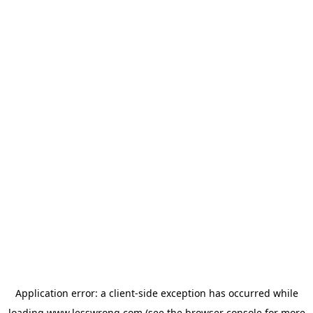
Application error: a
client
-side exception has occurred while
loading
www.lesswrong.com
(see the
browser console
for more