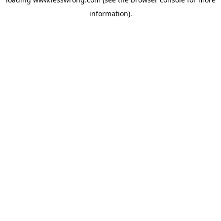
information).