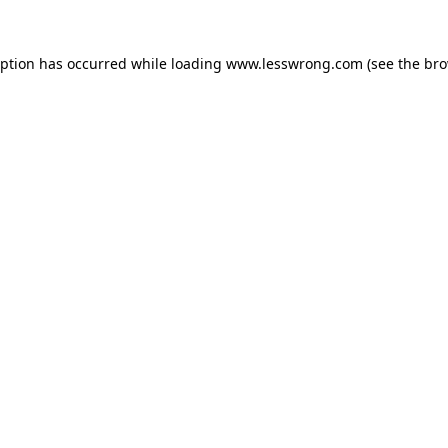
eption has occurred while loading
www.lesswrong.com
(see the
bro