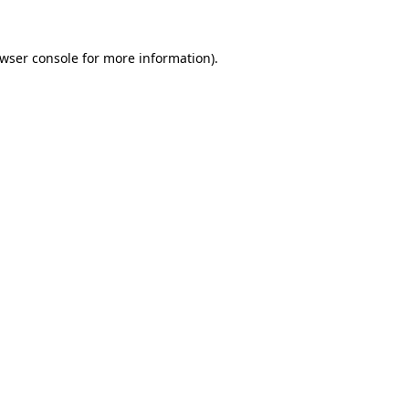
wser console
for more information).