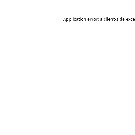
Application error: a
client
-side exc