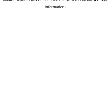
information).