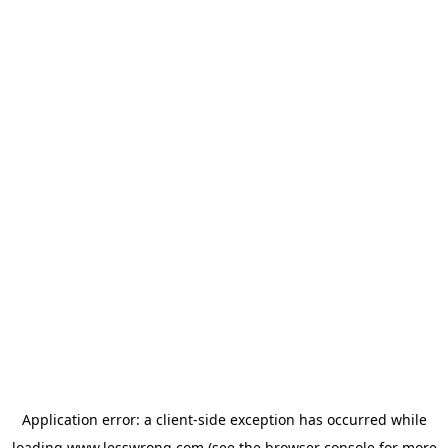
Application error: a
client
-side exception has occurred while
loading
www.lesswrong.com
(see the
browser console
for more