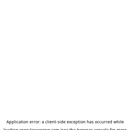
Application error: a
client
-side exception has occurred while
loading
www.lesswrong.com
(see the
browser console
for more