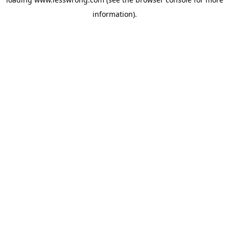
information).