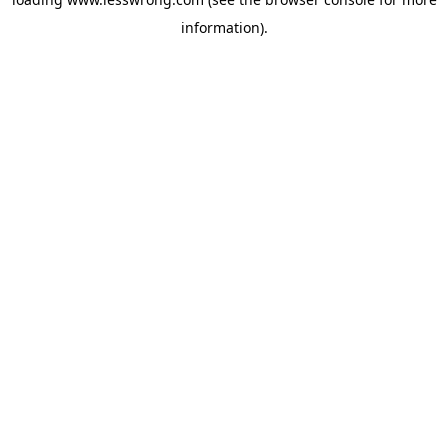
information).