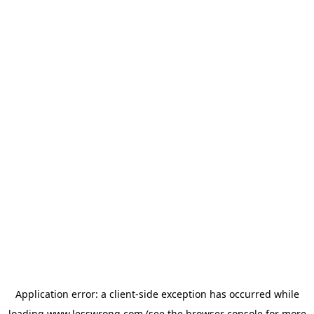
Application error: a
client
-side exception has occurred while
loading
www.lesswrong.com
(see the
browser console
for more