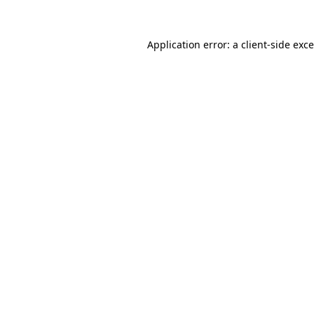
Application error: a
client
-side exc