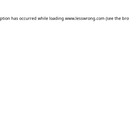
eption has occurred while loading
www.lesswrong.com
(see the
bro