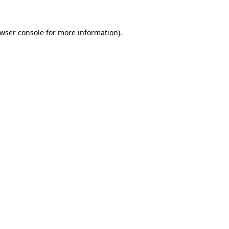
wser console
for more information).