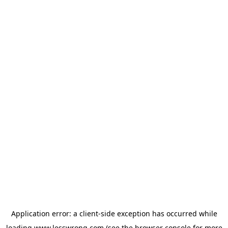
Application error: a
client
-side exception has occurred while
loading
www.lesswrong.com
(see the
browser console
for more