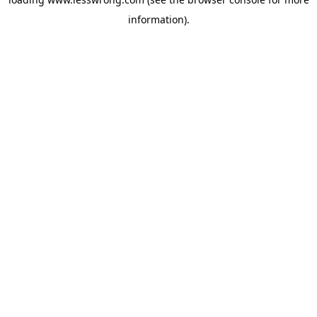
information).