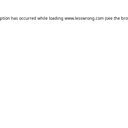
eption has occurred while loading
www.lesswrong.com
(see the
bro