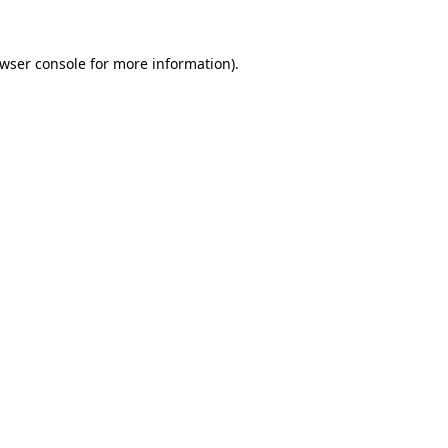
wser console
for more information).