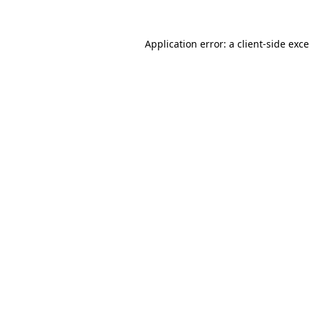
Application error: a
client
-side exc