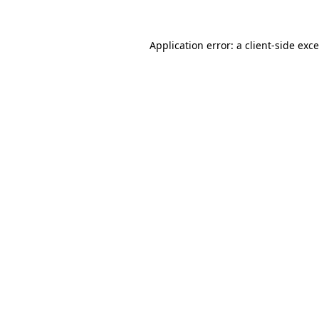
Application error: a
client
-side exc