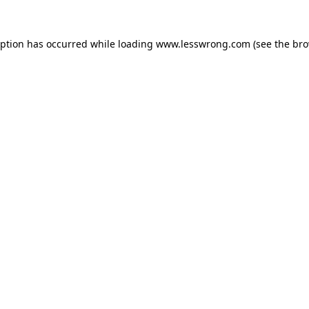
eption has occurred while loading
www.lesswrong.com
(see the
bro