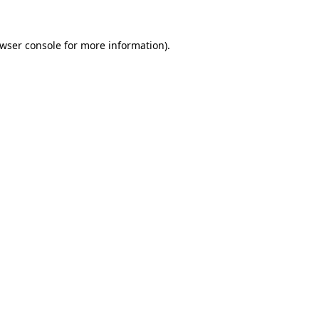
wser console
for more information).