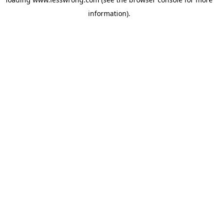
information).