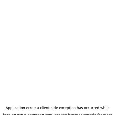
Application error: a
client
-side exception has occurred while
loading
www.lesswrong.com
(see the
browser console
for more