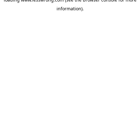
information).