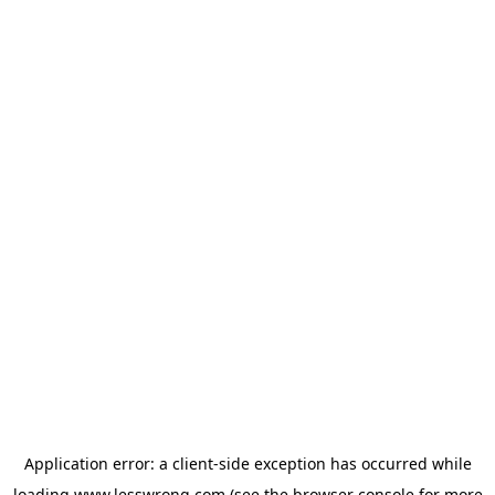
Application error: a
client
-side exception has occurred while
loading
www.lesswrong.com
(see the
browser console
for more