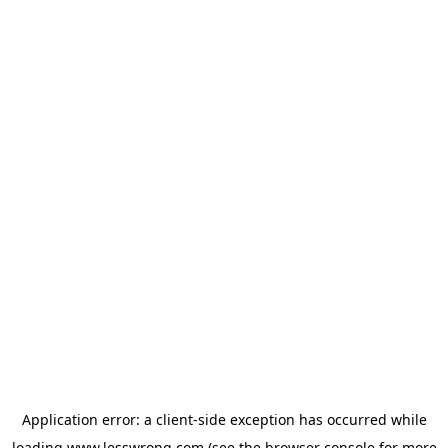
Application error: a
client
-side exception has occurred while
loading
www.lesswrong.com
(see the
browser console
for more