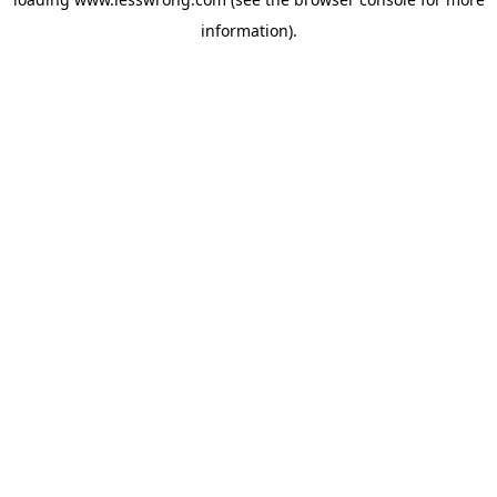
information).