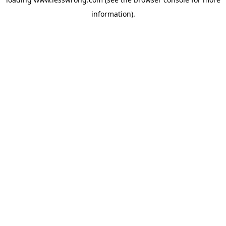
information).