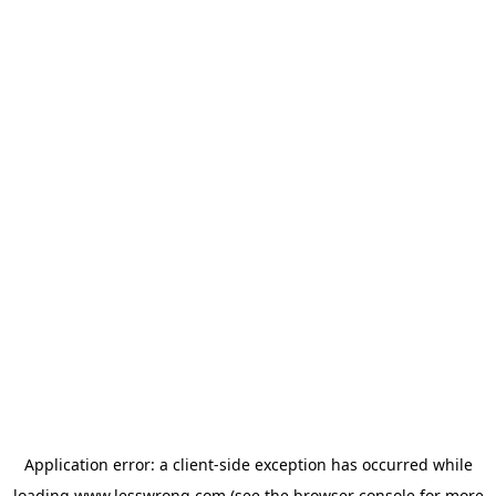
Application error: a
client
-side exception has occurred while
loading
www.lesswrong.com
(see the
browser console
for more