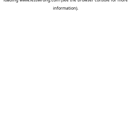
information).