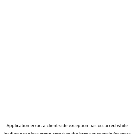
Application error: a
client
-side exception has occurred while
loading
www.lesswrong.com
(see the
browser console
for more