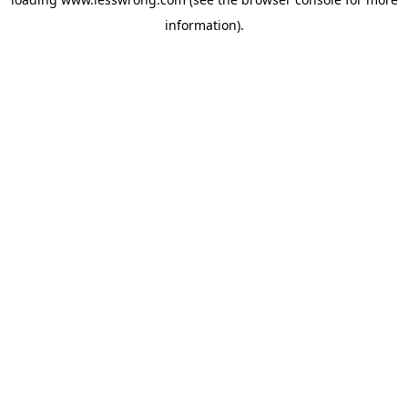
information).