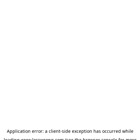
Application error: a
client
-side exception has occurred while
loading
www.lesswrong.com
(see the
browser console
for more