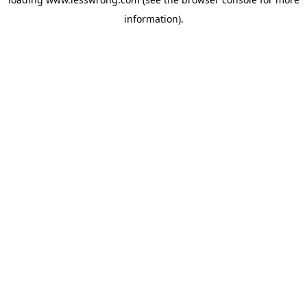
information).