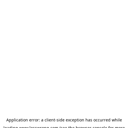
Application error: a
client
-side exception has occurred while
loading
www.lesswrong.com
(see the
browser console
for more