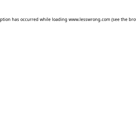
eption has occurred while loading
www.lesswrong.com
(see the
bro