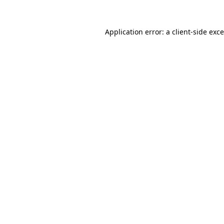
Application error: a
client
-side exc