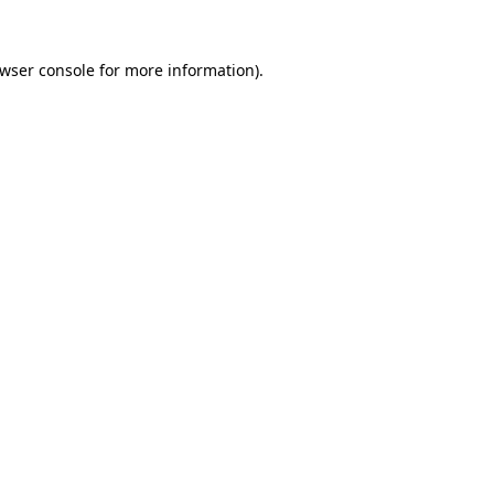
wser console
for more information).