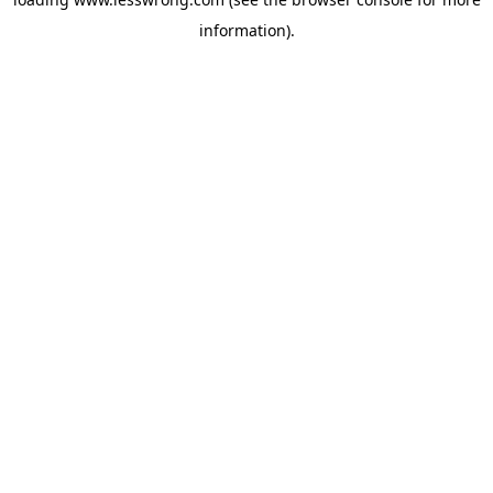
information).