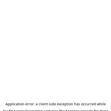
Application error: a
client
-side exception has occurred while
loading
www.lesswrong.com
(see the
browser console
for more