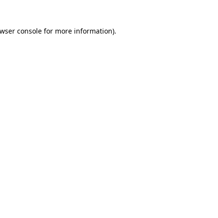
wser console
for more information).