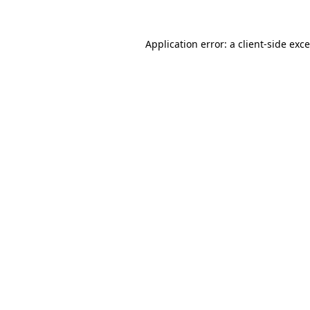
Application error: a
client
-side exc