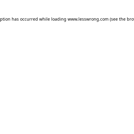
eption has occurred while loading
www.lesswrong.com
(see the
bro