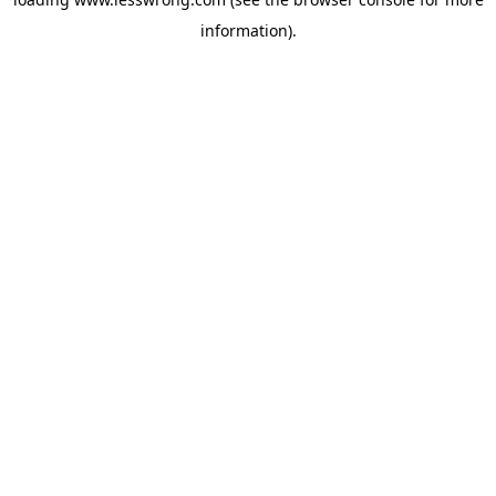
information).