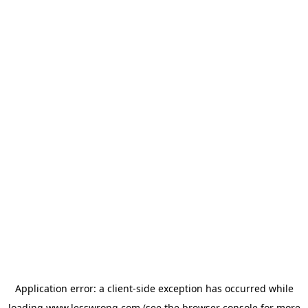
Application error: a
client
-side exception has occurred while
loading
www.lesswrong.com
(see the
browser console
for more