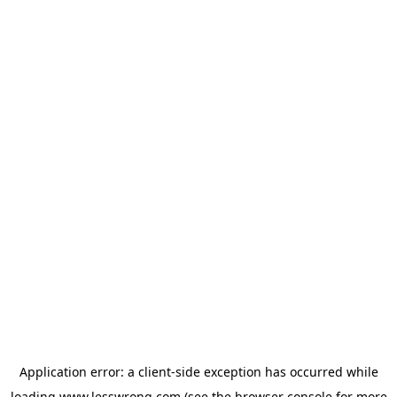
Application error: a
client
-side exception has occurred while
loading
www.lesswrong.com
(see the
browser console
for more