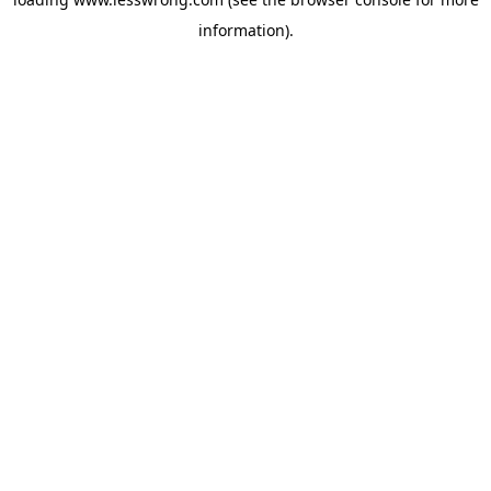
information).