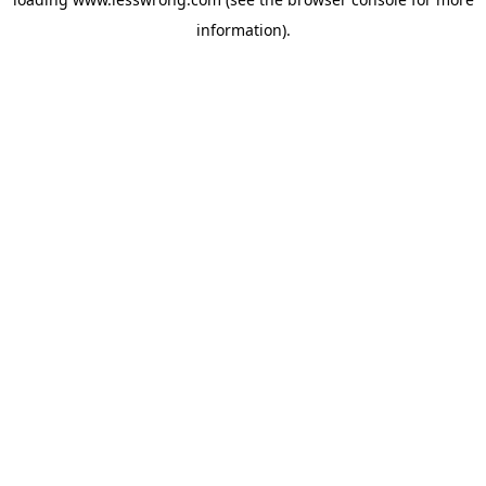
information).