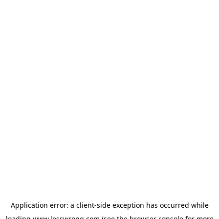
Application error: a
client
-side exception has occurred while
loading
www.lesswrong.com
(see the
browser console
for more