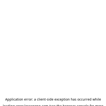
Application error: a
client
-side exception has occurred while
loading
www.lesswrong.com
(see the
browser console
for more