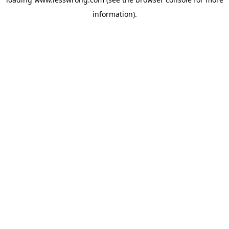
information).