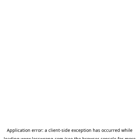
Application error: a
client
-side exception has occurred while
loading
www.lesswrong.com
(see the
browser console
for more