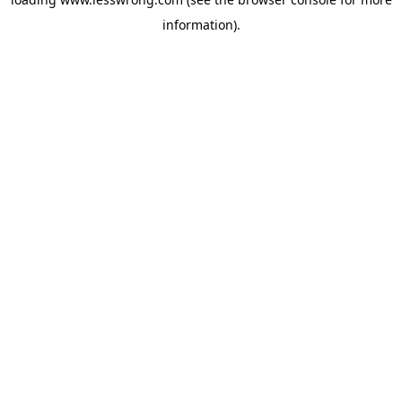
information).