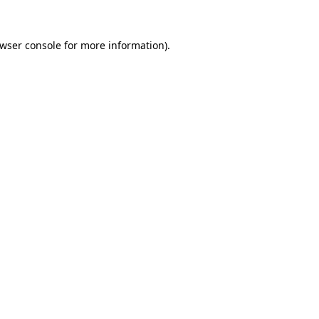
wser console
for more information).