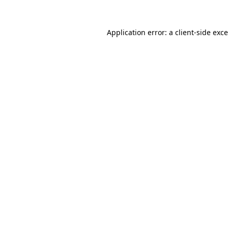
Application error: a
client
-side exc