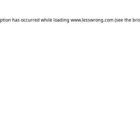
eption has occurred while loading
www.lesswrong.com
(see the
bro