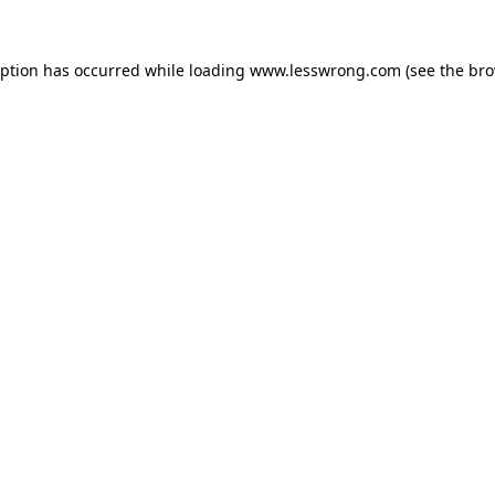
eption has occurred while loading
www.lesswrong.com
(see the
bro