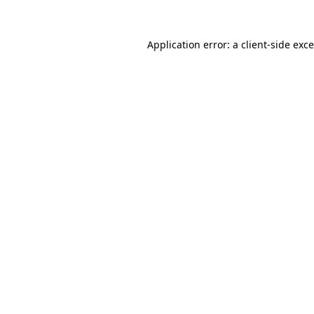
Application error: a
client
-side exc