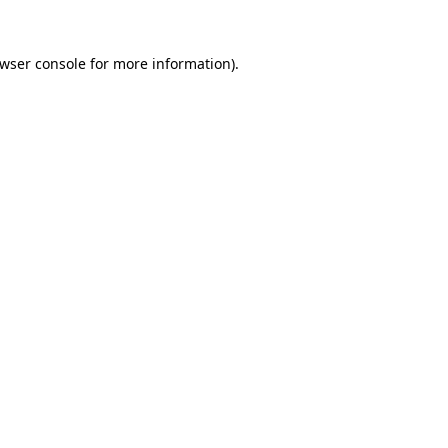
wser console
for more information).