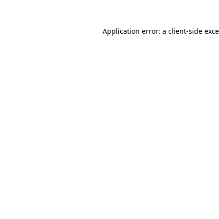
Application error: a
client
-side exc