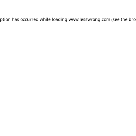
eption has occurred while loading
www.lesswrong.com
(see the
bro