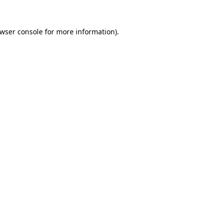
wser console
for more information).