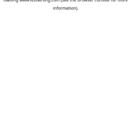
information).