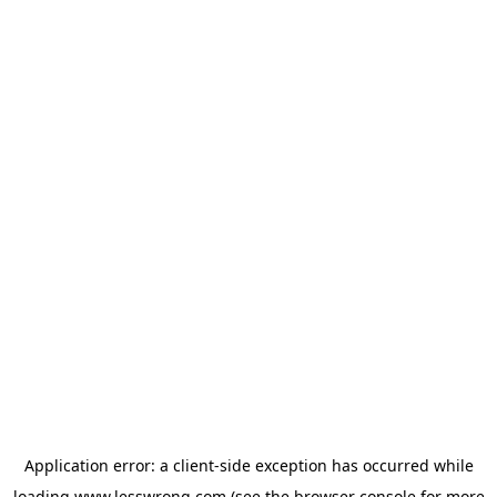
Application error: a
client
-side exception has occurred while
loading
www.lesswrong.com
(see the
browser console
for more