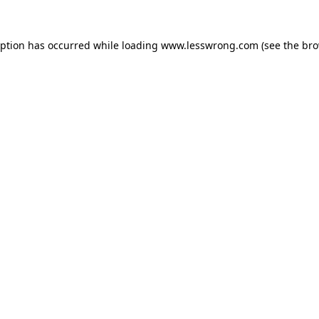
eption has occurred while loading
www.lesswrong.com
(see the
bro