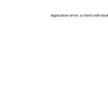
Application error: a
client
-side exc