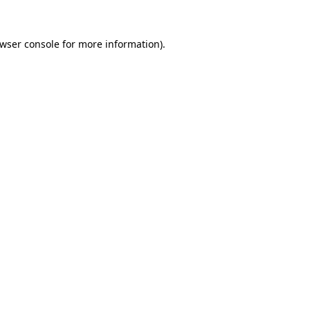
wser console
for more information).