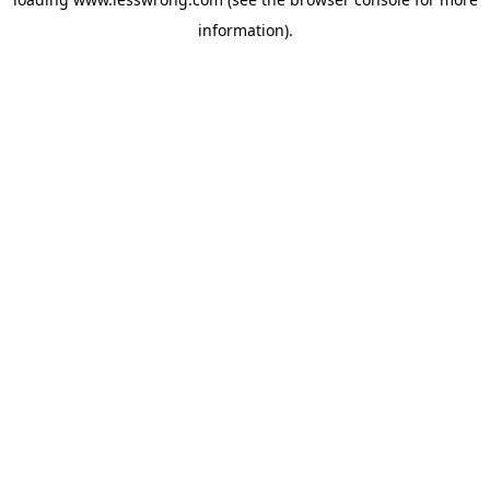
information).