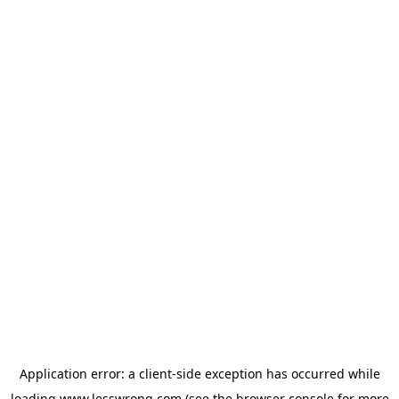
Application error: a
client
-side exception has occurred while
loading
www.lesswrong.com
(see the
browser console
for more