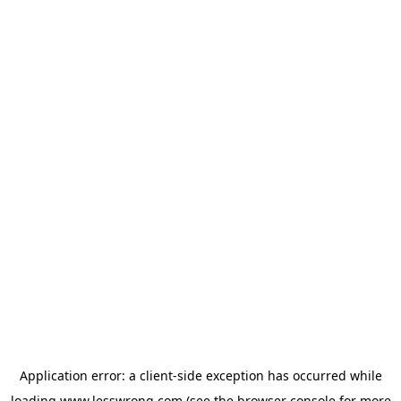
Application error: a
client
-side exception has occurred while
loading
www.lesswrong.com
(see the
browser console
for more