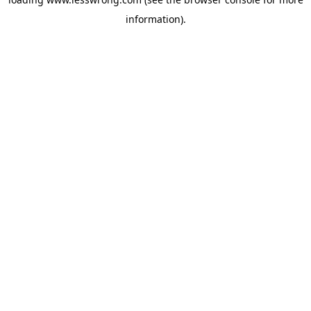
information).